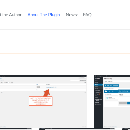
 the Author
About The Plugin
News
FAQ