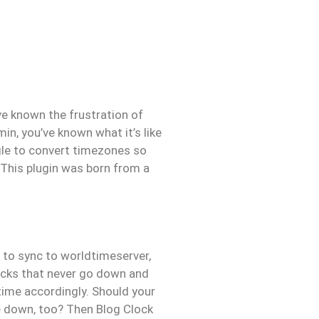
’ve known the frustration of
in, you’ve known what it’s like
gle to convert timezones so
 This plugin was born from a
t to sync to worldtimeserver,
locks that never go down and
time accordingly. Should your
ne down, too? Then Blog Clock