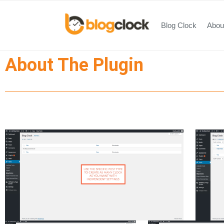
Blog Clock
About
About The Plugin