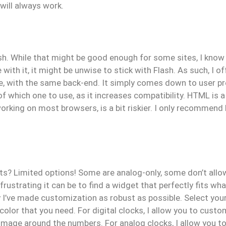
 will always work.
ash. While that might be good enough for some sites, I know
with it, it might be unwise to stick with Flash. As such, I of
e, with the same back-end. It simply comes down to user pr
f which one to use, as it increases compatibility. HTML is a
rking on most browsers, is a bit riskier. I only recommend Fl
ts? Limited options! Some are analog-only, some don’t allow
ustrating it can be to find a widget that perfectly fits what
y I’ve made customization as robust as possible. Select yo
color that you need. For digital clocks, I allow you to custo
 image around the numbers. For analog clocks, I allow you to