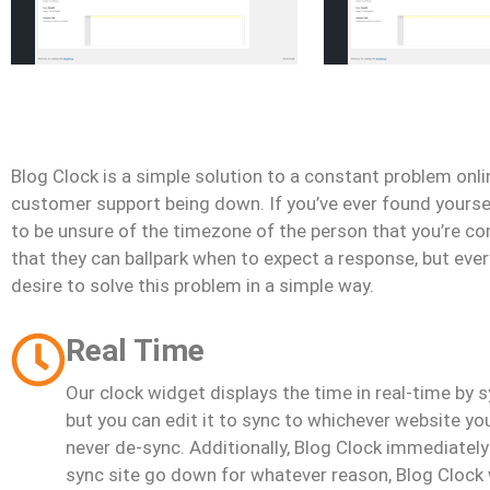
Blog Clock is a simple solution to a constant problem onlin
customer support being down. If you’ve ever found yourself
to be unsure of the timezone of the person that you’re c
that they can ballpark when to expect a response, but eve
desire to solve this problem in a simple way.
Real Time
Our clock widget displays the time in real-time by s
but you can edit it to sync to whichever website y
never de-sync. Additionally, Blog Clock immediately
sync site go down for whatever reason, Blog Clock 