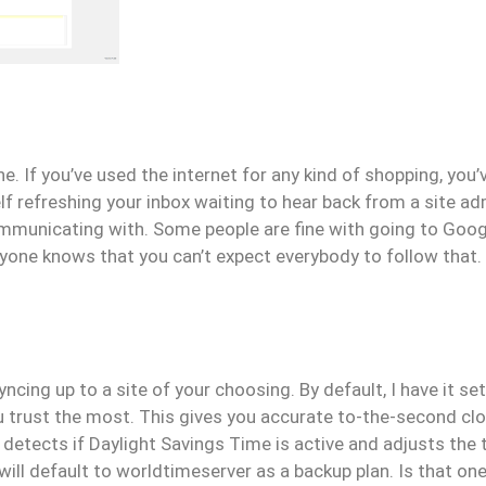
e. If you’ve used the internet for any kind of shopping, you
 refreshing your inbox waiting to hear back from a site adm
ommunicating with. Some people are fine with going to Goo
ryone knows that you can’t expect everybody to follow that.
yncing up to a site of your choosing. By default, I have it se
ou trust the most. This gives you accurate to-the-second c
 detects if Daylight Savings Time is active and adjusts the 
will default to worldtimeserver as a backup plan. Is that o