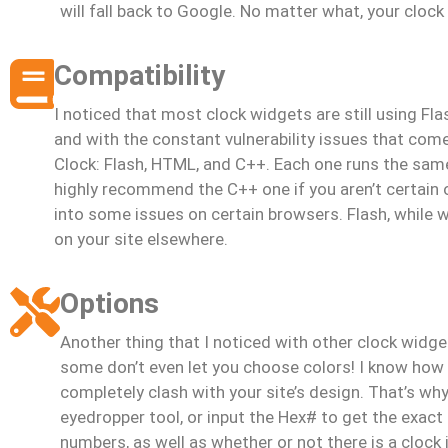
will fall back to Google. No matter what, your clock
Compatibility
I noticed that most clock widgets are still using Fl
and with the constant vulnerability issues that come 
Clock: Flash, HTML, and C++. Each one runs the sam
highly recommend the C++ one if you aren’t certain o
into some issues on certain browsers. Flash, while wo
on your site elsewhere.
Options
Another thing that I noticed with other clock widge
some don’t even let you choose colors! I know how fr
completely clash with your site’s design. That’s wh
eyedropper tool, or input the Hex# to get the exact 
numbers, as well as whether or not there is a clock