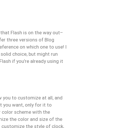
 that Flash is on the way out–
fer three versions of Blog
eference on which one to use! I
 solid choice, but might run
ash if you’re already using it
 you to customize at all, and
 you want, only for it to
ur color scheme with the
mize the color and size of the
 customize the style of clock,